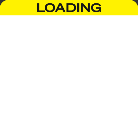
LOADING